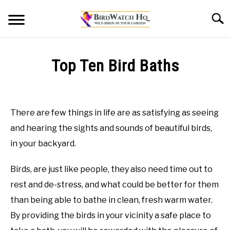
Skip
Searc
to
content
HOME
Top Ten Bird Baths
BLOG
Written
by
Bird
There are few things in life are as satisfying as seeing
Watch
and hearing the sights and sounds of beautiful birds,
HQ
in your backyard.
in
Bird
Birds, are just like people, they also need time out to
Baths
rest and de-stress, and what could be better for them
than being able to bathe in clean, fresh warm water.
By providing the birds in your vicinity a safe place to