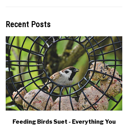
Recent Posts
link
Feeding Birds Suet - Everything You
to