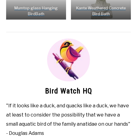
Mumtop glass Hanging
Kante Weathered Concrete
BirdBath
Bird Bath
Bird Watch HQ
"If it looks like a duck, and quacks like a duck, we have
at least to consider the possibility that we have a
small aquatic bird of the family anatidae on our hands"
- Douglas Adams