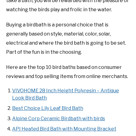
take a bath, you will be rewarded with the pleasure of
watching the birds play and frolic in the water.
Buying a birdbath is a personal choice that is
generally based on style, material, color, solar,
electrical and where the bird bath is going to be set.
Part of the fun is in the choosing.
Here are the top 10 bird baths based on consumer
reviews and top selling items from online merchants.
VIVOHOME 28 Inch Height Polyresin – Antique
Look Bird Bath
Best Choice Lily Leaf Bird Bath
Alpine Corp Ceramic Birdbath with birds
API Heated Bird Bath with Mounting Bracket