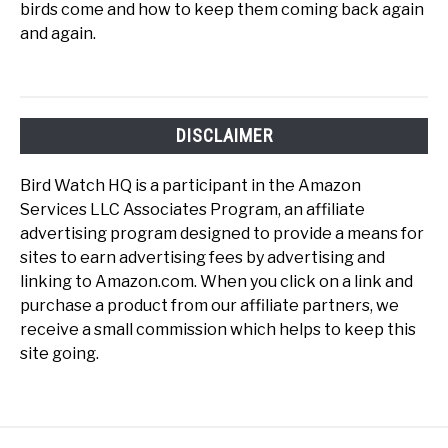
birds come and how to keep them coming back again
and again.
DISCLAIMER
Bird Watch HQ is a participant in the Amazon
Services LLC Associates Program, an affiliate
advertising program designed to provide a means for
sites to earn advertising fees by advertising and
linking to Amazon.com. When you click on a link and
purchase a product from our affiliate partners, we
receive a small commission which helps to keep this
site going.