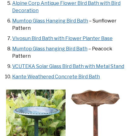
Alpine Corp Antique Flower Bird Bath with Bird
Decoration
Mumtop Glass Hanging Bird Bath
– Sunflower
Pattern
Vivosun Bird Bath with Flower Planter Base
Mumtop Glass hanging Bird Bath
– Peacock
Pattern
VCUTEKA Solar Glass Bird Bath with Metal Stand
Kante Weathered Concrete Bird Bath