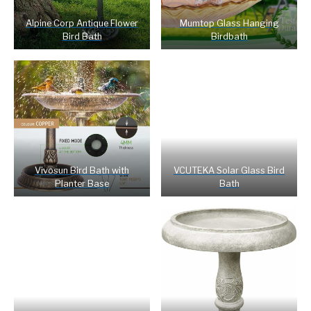
Alpine Corp Antique Flower
Mumtop Glass Hanging
Bird Bath
Birdbath
Vivosun Bird Bath with
VCUTEKA Solar Glass Bird
Planter Base
Bath