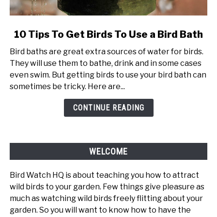
link
10 Tips To Get Birds To Use a Bird Bath
to
Bird baths are great extra sources of water for birds.
10
They will use them to bathe, drink and in some cases
Tips
even swim. But getting birds to use your bird bath can
To
sometimes be tricky. Here are...
Get
Birds
CONTINUE READING
To
Use
a
Bird
WELCOME
Bath
Bird Watch HQ is about teaching you how to attract
wild birds to your garden. Few things give pleasure as
much as watching wild birds freely flitting about your
garden. So you will want to know how to have the