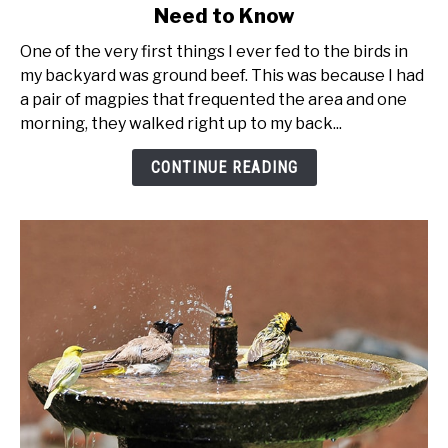
Need to Know
Feeding
Birds
One of the very first things I ever fed to the birds in
Suet
my backyard was ground beef. This was because I had
-
a pair of magpies that frequented the area and one
Everything
morning, they walked right up to my back...
You
Need
CONTINUE READING
to
Know