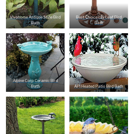
Vivohome Antique
Style Bird
Best Choice Lily Leaf Bird
Bath
Bath
Alpine Corp Ceramic Bird
Bath
API Heated Patio Bird Bath