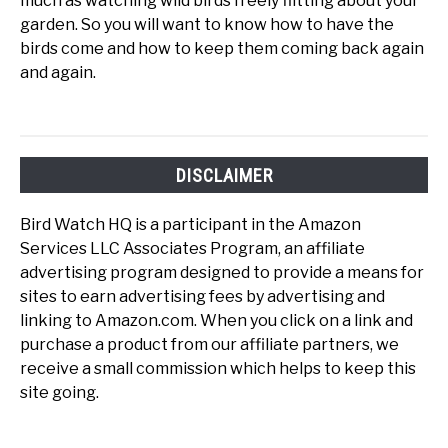
much as watching wild birds freely flitting about your
garden. So you will want to know how to have the
birds come and how to keep them coming back again
and again.
DISCLAIMER
Bird Watch HQ is a participant in the Amazon
Services LLC Associates Program, an affiliate
advertising program designed to provide a means for
sites to earn advertising fees by advertising and
linking to Amazon.com. When you click on a link and
purchase a product from our affiliate partners, we
receive a small commission which helps to keep this
site going.