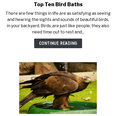
Top Ten Bird Baths
link
to
There are few things in life are as satisfying as seeing
Top
and hearing the sights and sounds of beautiful birds,
Ten
in your backyard. Birds, are just like people, they also
Bird
need time out to rest and...
Baths
CONTINUE READING