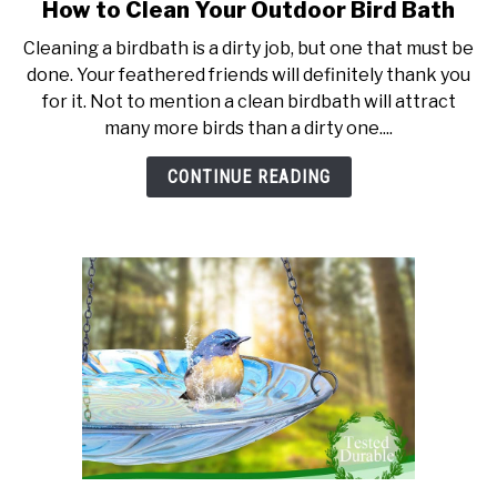
How to Clean Your Outdoor Bird Bath
link
to
Cleaning a birdbath is a dirty job, but one that must be
How
done. Your feathered friends will definitely thank you
to
for it. Not to mention a clean birdbath will attract
Clean
many more birds than a dirty one....
Your
Outdoor
CONTINUE READING
Bird
Bath