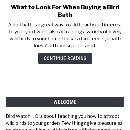
What to Look For When Buying a Bird
link
to
Bath
What
A bird bath is a great way to add beauty and interest
to
to your yard, while also attracting a variety of lovely
Look
wild birds to your home. Unlike a bird feeder, a bath
For
doesn’t attract squirrels and...
When
Buying
CONTINUE READING
a
Bird
Bath
WELCOME
Bird Watch HQ is about teaching you how to attract
wild birds to your garden. Few things give pleasure as