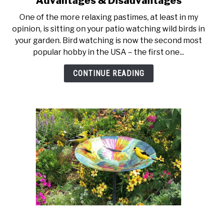
Advantages & Disadvantages
What
One of the more relaxing pastimes, at least in my
is
opinion, is sitting on your patio watching wild birds in
a
your garden. Bird watching is now the second most
Solar
popular hobby in the USA – the first one...
Bird
Bath
CONTINUE READING
Fountain?
Advantages
&
Disadvantages