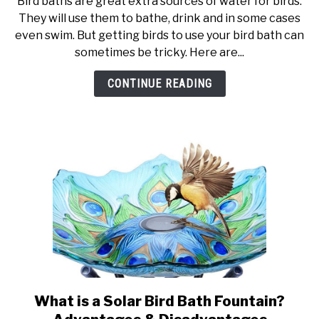
Bird baths are great extra sources of water for birds.
10
They will use them to bathe, drink and in some cases
Tips
even swim. But getting birds to use your bird bath can
To
sometimes be tricky. Here are...
Get
Birds
CONTINUE READING
To
Use
a
Bird
Bath
What is a Solar Bird Bath Fountain?
link
to