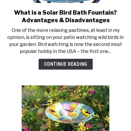
What is a Solar Bird Bath Fountain?
link
to
Advantages & Disadvantages
What
One of the more relaxing pastimes, at least in my
is
opinion, is sitting on your patio watching wild birds in
a
your garden. Bird watching is now the second most
Solar
popular hobby in the USA – the first one...
Bird
Bath
CONTINUE READING
Fountain?
Advantages
&
Disadvantages