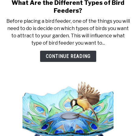
What Are the Different Types of Bird
link
to
Feeders?
What
Before placing a bird feeder, one of the things you will
Are
need to do is decide on which types of birds you want
the
to attract to your garden. This will influence what
Different
type of bird feeder you want to...
Types
of
CONTINUE READING
Bird
Feeders?