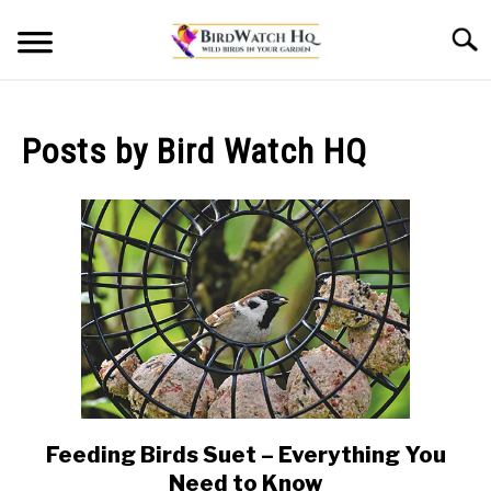
Skip
Searc
to
content
HOME
Posts by
Bird Watch HQ
BLOG
Feeding Birds Suet – Everything You
link
to
Need to Know