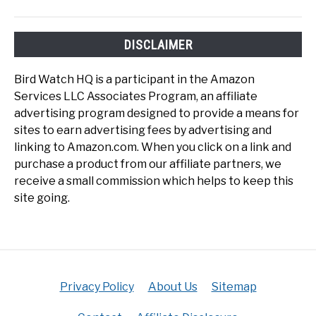
DISCLAIMER
Bird Watch HQ is a participant in the Amazon
Services LLC Associates Program, an affiliate
advertising program designed to provide a means for
sites to earn advertising fees by advertising and
linking to Amazon.com. When you click on a link and
purchase a product from our affiliate partners, we
receive a small commission which helps to keep this
site going.
Privacy Policy
About Us
Sitemap