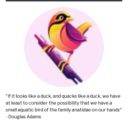
"If it looks like a duck, and quacks like a duck, we have
at least to consider the possibility that we have a
small aquatic bird of the family anatidae on our hands"
- Douglas Adams