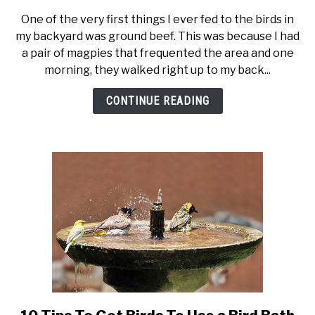
Feeding
One of the very first things I ever fed to the birds in
Birds
my backyard was ground beef. This was because I had
Suet
a pair of magpies that frequented the area and one
–
morning, they walked right up to my back...
Everything
You
CONTINUE READING
Need
to
Know
link