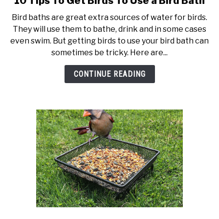
10 Tips To Get Birds To Use a Bird Bath
to
Bird baths are great extra sources of water for birds.
10
They will use them to bathe, drink and in some cases
Tips
even swim. But getting birds to use your bird bath can
To
sometimes be tricky. Here are...
Get
Birds
CONTINUE READING
To
Use
a
Bird
Bath