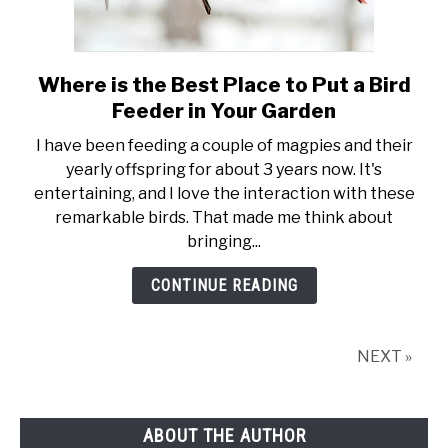
Where is the Best Place to Put a Bird
link
to
Feeder in Your Garden
Where
I have been feeding a couple of magpies and their
is
yearly offspring for about 3 years now. It's
the
entertaining, and I love the interaction with these
Best
remarkable birds. That made me think about
Place
bringing...
to
Put
CONTINUE READING
a
Bird
Feeder
NEXT »
in
Your
Garden
ABOUT THE AUTHOR