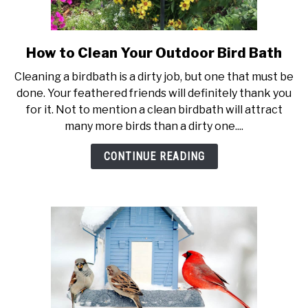
How to Clean Your Outdoor Bird Bath
link
to
Cleaning a birdbath is a dirty job, but one that must be
How
done. Your feathered friends will definitely thank you
to
for it. Not to mention a clean birdbath will attract
Clean
many more birds than a dirty one....
Your
Outdoor
CONTINUE READING
Bird
Bath