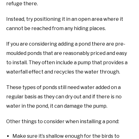
refuge there.
Instead, try positioning it in an open area where it
cannot be reached from any hiding places.
If you are considering adding a pond there are pre-
moulded ponds that are reasonably priced and easy
to install. They often include a pump that provides a
waterfall effect and recycles the water through.
These types of ponds still need water added on a
regular basis as they can dry out and if there is no
water in the pond, it can damage the pump.
Other things to consider when installing a pond:
Make sure it’s shallow enough for the birds to