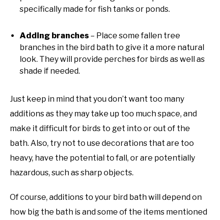
specifically made for fish tanks or ponds.
Adding branches
– Place some fallen tree
branches in the bird bath to give it a more natural
look. They will provide perches for birds as well as
shade if needed.
Just keep in mind that you don’t want too many
additions as they may take up too much space, and
make it difficult for birds to get into or out of the
bath. Also, try not to use decorations that are too
heavy, have the potential to fall, or are potentially
hazardous, such as sharp objects.
Of course, additions to your bird bath will depend on
how big the bath is and some of the items mentioned