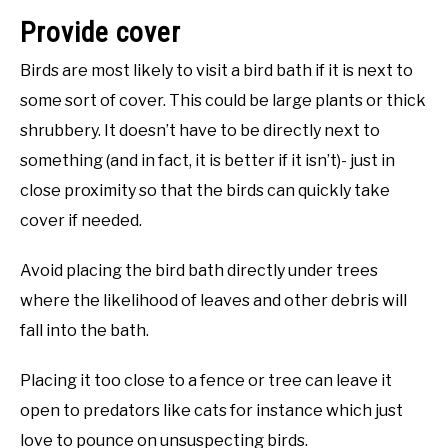
Provide cover
Birds are most likely to visit a bird bath if it is next to
some sort of cover. This could be large plants or thick
shrubbery. It doesn’t have to be directly next to
something (and in fact, it is better if it isn’t)- just in
close proximity so that the birds can quickly take
cover if needed.
Avoid placing the bird bath directly under trees
where the likelihood of leaves and other debris will
fall into the bath.
Placing it too close to a fence or tree can leave it
open to predators like cats for instance which just
love to pounce on unsuspecting birds.