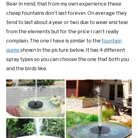
Bear in mind, that from my own experience these
cheap fountains don’t last forever. On average they
tend to last about a year or two due to wear and tear
from the elements but for the price I can’t really
complain. The one I have is similar to the
fountain
pump
shown in the picture below. It has 4 different
spray types so you can choose the one that both you
and the birds like.