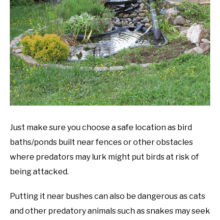
Just make sure you choose a safe location as bird
baths/ponds built near fences or other obstacles
where predators may lurk might put birds at risk of
being attacked.
Putting it near bushes can also be dangerous as cats
and other predatory animals such as snakes may seek