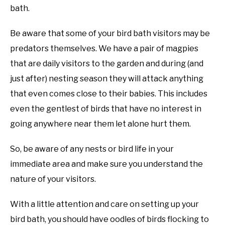
bath.
Be aware that some of your bird bath visitors may be
predators themselves. We have a pair of magpies
that are daily visitors to the garden and during (and
just after) nesting season they will attack anything
that even comes close to their babies. This includes
even the gentlest of birds that have no interest in
going anywhere near them let alone hurt them.
So, be aware of any nests or bird life in your
immediate area and make sure you understand the
nature of your visitors.
With a little attention and care on setting up your
bird bath, you should have oodles of birds flocking to