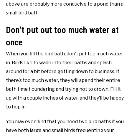
above are probably more conducive to a pond than a
small bird bath.
Don’t put out too much water at
once
When you fill the bird bath, don’t put too much water
in. Birds like to wade into their baths and splash
around for a bit before getting down to business. If
there’s too much water, they will spend their entire
bath time floundering and trying not to drown. Fill it
up with a couple inches of water, and they’ll be happy
to hop in.
You may even find that you need two bird baths if you
have both large and small birds frequenting your