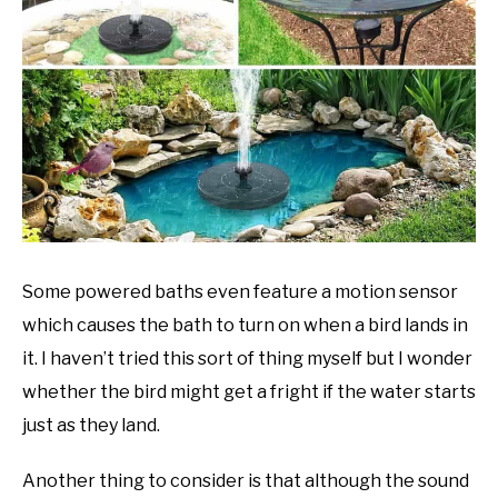
Some powered baths even feature a motion sensor
which causes the bath to turn on when a bird lands in
it. I haven’t tried this sort of thing myself but I wonder
whether the bird might get a fright if the water starts
just as they land.
Another thing to consider is that although the sound