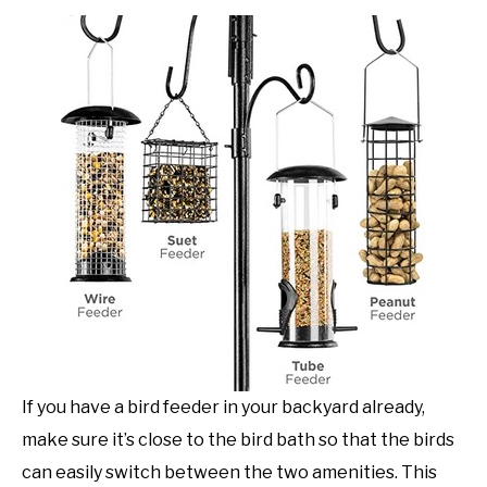
If you have a bird feeder in your backyard already,
make sure it’s close to the bird bath so that the birds
can easily switch between the two amenities. This