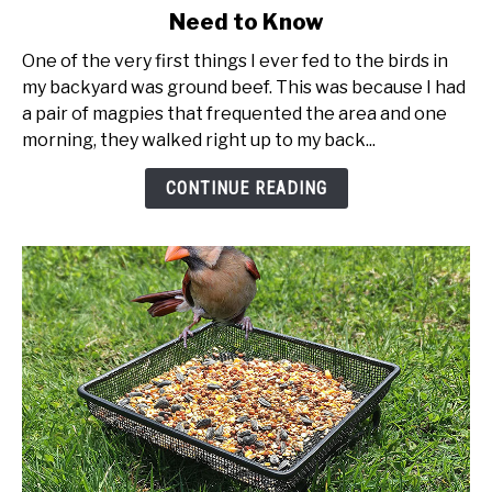
Need to Know
Feeding
Birds
One of the very first things I ever fed to the birds in
Suet
my backyard was ground beef. This was because I had
-
a pair of magpies that frequented the area and one
Everything
morning, they walked right up to my back...
You
Need
CONTINUE READING
to
Know