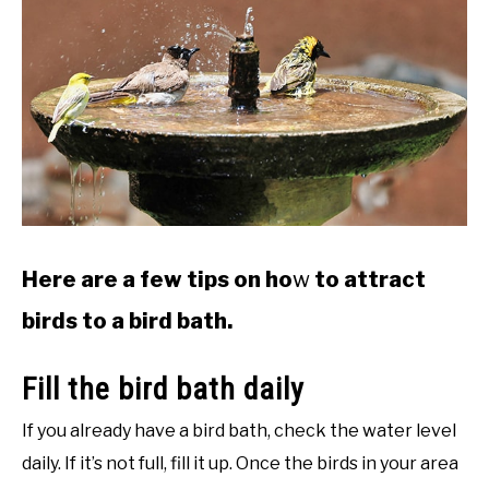
Here are a few tips on ho
w
to attract
birds to a bird bath.
Fill the bird bath daily
If you already have a bird bath, check the water level
daily. If it’s not full, fill it up. Once the birds in your area