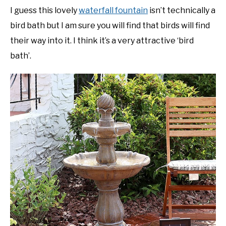
I guess this lovely
waterfall fountain
isn’t technically a
bird bath but I am sure you will find that birds will find
their way into it. I think it’s a very attractive ‘bird
bath’.