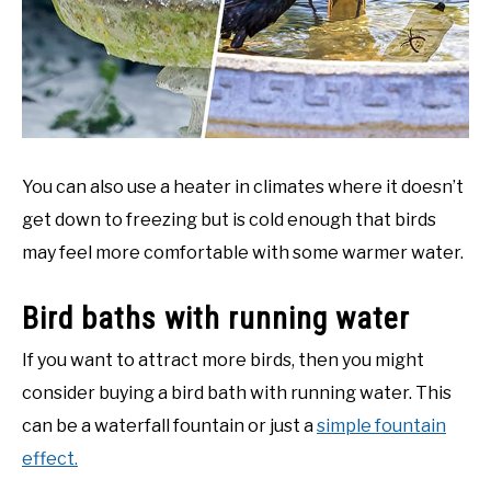
You can also use a heater in climates where it doesn’t
get down to freezing but is cold enough that birds
may feel more comfortable with some warmer water.
Bird baths with running water
If you want to attract more birds, then you might
consider buying a bird bath with running water. This
can be a waterfall fountain or just a
simple fountain
effect.