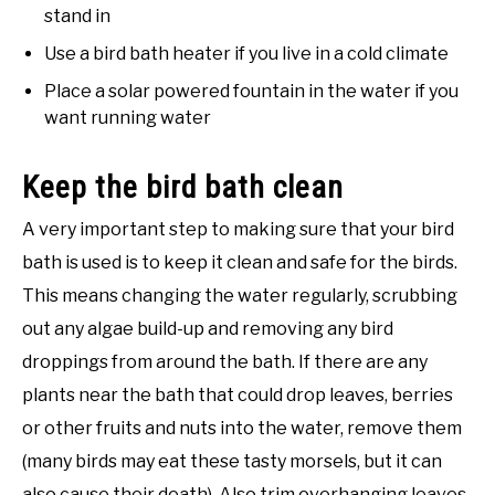
stand in
Use a bird bath heater if you live in a cold climate
Place a solar powered fountain in the water if you
want running water
Keep the bird bath clean
A very important step to making sure that your bird
bath is used is to keep it clean and safe for the birds.
This means changing the water regularly, scrubbing
out any algae build-up and removing any bird
droppings from around the bath. If there are any
plants near the bath that could drop leaves, berries
or other fruits and nuts into the water, remove them
(many birds may eat these tasty morsels, but it can
also cause their death). Also trim overhanging leaves