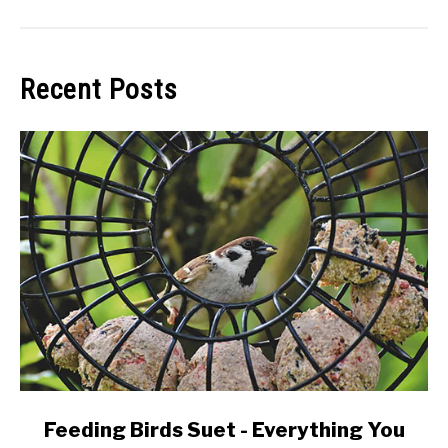
Recent Posts
link
Feeding Birds Suet - Everything You
to