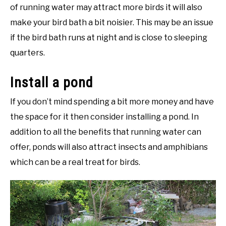
of running water may attract more birds it will also
make your bird bath a bit noisier. This may be an issue
if the bird bath runs at night and is close to sleeping
quarters.
Install a pond
If you don’t mind spending a bit more money and have
the space for it then consider installing a pond. In
addition to all the benefits that running water can
offer, ponds will also attract insects and amphibians
which can be a real treat for birds.