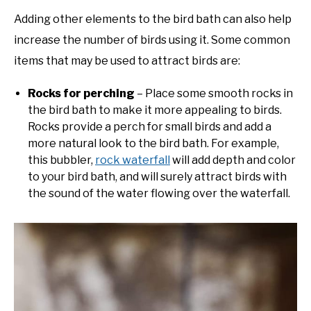
Adding other elements to the bird bath can also help
increase the number of birds using it. Some common
items that may be used to attract birds are:
Rocks for perching
– Place some smooth rocks in
the bird bath to make it more appealing to birds.
Rocks provide a perch for small birds and add a
more natural look to the bird bath. For example,
this bubbler,
rock waterfall
will add depth and color
to your bird bath, and will surely attract birds with
the sound of the water flowing over the waterfall.