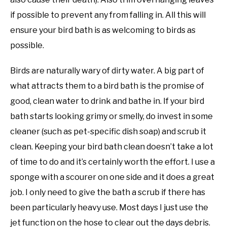
if possible to prevent any from falling in. All this will
ensure your bird bath is as welcoming to birds as
possible.
Birds are naturally wary of dirty water. A big part of
what attracts them to a bird bath is the promise of
good, clean water to drink and bathe in. If your bird
bath starts looking grimy or smelly, do invest in some
cleaner (such as pet-specific dish soap) and scrub it
clean. Keeping your bird bath clean doesn’t take a lot
of time to do and it’s certainly worth the effort. I use a
sponge with a scourer on one side and it does a great
job. I only need to give the bath a scrub if there has
been particularly heavy use. Most days I just use the
jet function on the hose to clear out the days debris.