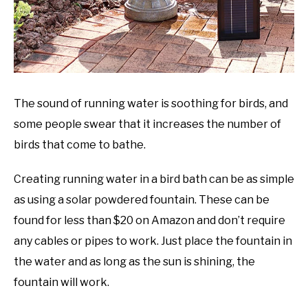
The sound of running water is soothing for birds, and
some people swear that it increases the number of
birds that come to bathe.
Creating running water in a bird bath can be as simple
as using a solar powdered fountain. These can be
found for less than $20 on Amazon and don’t require
any cables or pipes to work. Just place the fountain in
the water and as long as the sun is shining, the
fountain will work.