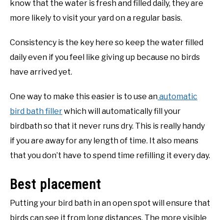
know that the water is fresh and filled daily, they are
more likely to visit your yard on a regular basis.
Consistency is the key here so keep the water filled
daily even if you feel like giving up because no birds
have arrived yet.
One way to make this easier is to use an
automatic
bird bath filler
which will automatically fill your
birdbath so that it never runs dry. This is really handy
if you are away for any length of time. It also means
that you don’t have to spend time refilling it every day.
Best placement
Putting your bird bath in an open spot will ensure that
birds can see it from long distances. The more visible