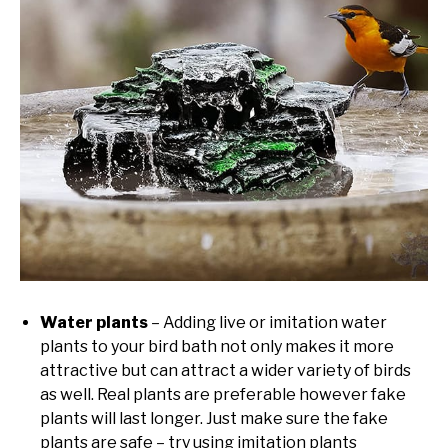
Water plants
– Adding live or imitation water
plants to your bird bath not only makes it more
attractive but can attract a wider variety of birds
as well. Real plants are preferable however fake
plants will last longer. Just make sure the fake
plants are safe – try using imitation plants