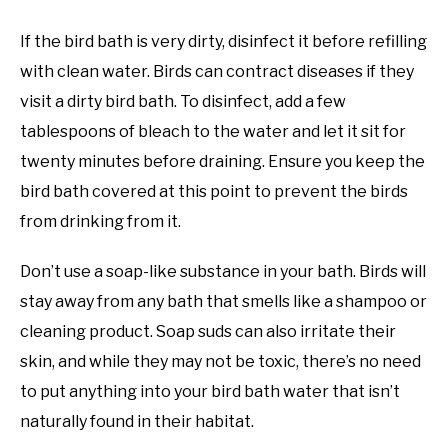
If the bird bath is very dirty, disinfect it before refilling
with clean water. Birds can contract diseases if they
visit a dirty bird bath. To disinfect, add a few
tablespoons of bleach to the water and let it sit for
twenty minutes before draining. Ensure you keep the
bird bath covered at this point to prevent the birds
from drinking from it.
Don’t use a soap-like substance in your bath. Birds will
stay away from any bath that smells like a shampoo or
cleaning product. Soap suds can also irritate their
skin, and while they may not be toxic, there’s no need
to put anything into your bird bath water that isn’t
naturally found in their habitat.