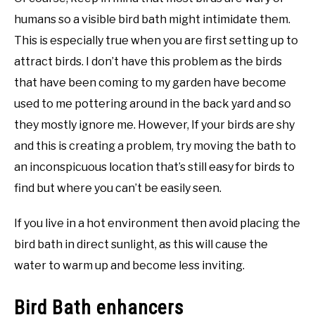
humans so a visible bird bath might intimidate them.
This is especially true when you are first setting up to
attract birds. I don’t have this problem as the birds
that have been coming to my garden have become
used to me pottering around in the back yard and so
they mostly ignore me. However, If your birds are shy
and this is creating a problem, try moving the bath to
an inconspicuous location that’s still easy for birds to
find but where you can’t be easily seen.
If you live in a hot environment then avoid placing the
bird bath in direct sunlight, as this will cause the
water to warm up and become less inviting.
Bird Bath enhancers