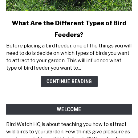
link
What Are the Different Types of Bird
to
Feeders?
What
Are
Before placing a bird feeder, one of the things you will
the
need to do is decide on which types of birds you want
Different
to attract to your garden. This will influence what
Types
type of bird feeder you want to...
of
Bird
CONTINUE READING
Feeders?
WELCOME
Bird Watch HQ is about teaching you how to attract
wild birds to your garden. Few things give pleasure as