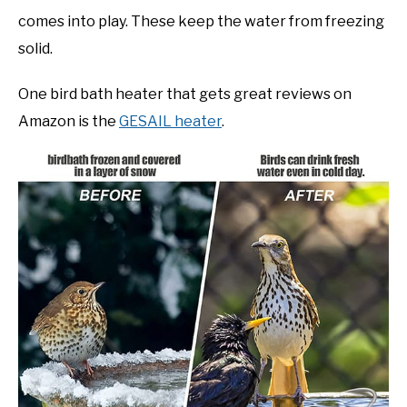
comes into play. These keep the water from freezing
solid.
One bird bath heater that gets great reviews on
Amazon is the
GESAIL heater
.