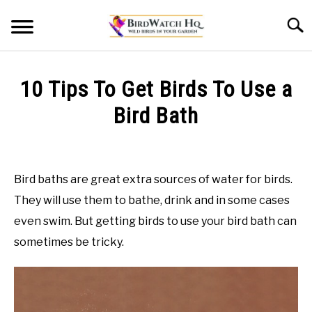
Skip
Searc
to
content
HOME
10 Tips To Get Birds To Use a
BLOG
Bird Bath
Written
by
Bird
Bird baths are great extra sources of water for birds.
Watch
They will use them to bathe, drink and in some cases
HQ
even swim. But getting birds to use your bird bath can
in
sometimes be tricky.
Bird
Baths