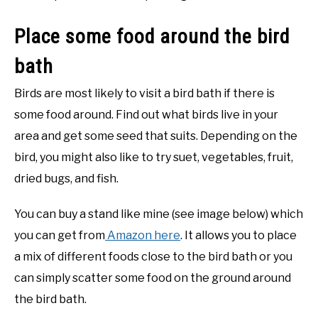
Place some food around the bird
bath
Birds are most likely to visit a bird bath if there is
some food around. Find out what birds live in your
area and get some seed that suits. Depending on the
bird, you might also like to try suet, vegetables, fruit,
dried bugs, and fish.
You can buy a stand like mine (see image below) which
you can get from
Amazon here
. It allows you to place
a mix of different foods close to the bird bath or you
can simply scatter some food on the ground around
the bird bath.