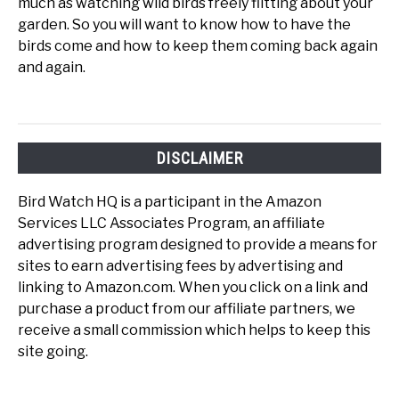
much as watching wild birds freely flitting about your
garden. So you will want to know how to have the
birds come and how to keep them coming back again
and again.
DISCLAIMER
Bird Watch HQ is a participant in the Amazon
Services LLC Associates Program, an affiliate
advertising program designed to provide a means for
sites to earn advertising fees by advertising and
linking to Amazon.com. When you click on a link and
purchase a product from our affiliate partners, we
receive a small commission which helps to keep this
site going.