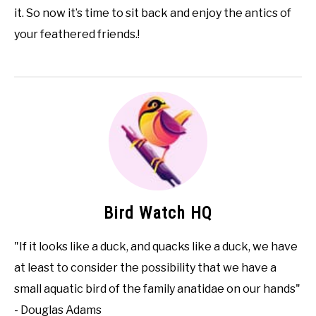
it. So now it’s time to sit back and enjoy the antics of
your feathered friends.!
Bird Watch HQ
"If it looks like a duck, and quacks like a duck, we have
at least to consider the possibility that we have a
small aquatic bird of the family anatidae on our hands"
- Douglas Adams