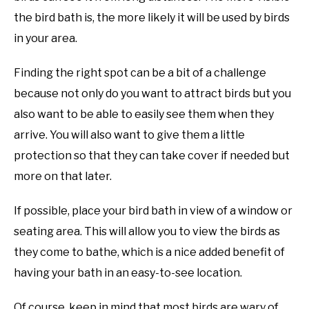
the bird bath is, the more likely it will be used by birds
in your area.
Finding the right spot can be a bit of a challenge
because not only do you want to attract birds but you
also want to be able to easily see them when they
arrive. You will also want to give them a little
protection so that they can take cover if needed but
more on that later.
If possible, place your bird bath in view of a window or
seating area. This will allow you to view the birds as
they come to bathe, which is a nice added benefit of
having your bath in an easy-to-see location.
Of course, keep in mind that most birds are wary of