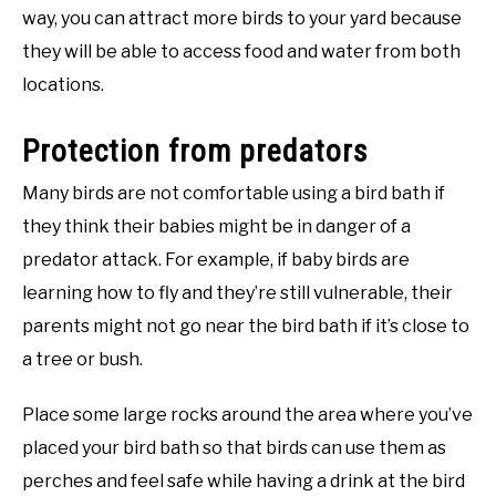
way, you can attract more birds to your yard because
they will be able to access food and water from both
locations.
Protection from predators
Many birds are not comfortable using a bird bath if
they think their babies might be in danger of a
predator attack. For example, if baby birds are
learning how to fly and they’re still vulnerable, their
parents might not go near the bird bath if it’s close to
a tree or bush.
Place some large rocks around the area where you’ve
placed your bird bath so that birds can use them as
perches and feel safe while having a drink at the bird