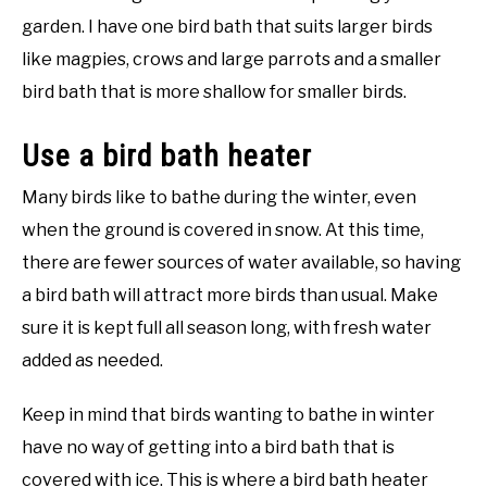
garden. I have one bird bath that suits larger birds
like magpies, crows and large parrots and a smaller
bird bath that is more shallow for smaller birds.
Use a bird bath heater
Many birds like to bathe during the winter, even
when the ground is covered in snow. At this time,
there are fewer sources of water available, so having
a bird bath will attract more birds than usual. Make
sure it is kept full all season long, with fresh water
added as needed.
Keep in mind that birds wanting to bathe in winter
have no way of getting into a bird bath that is
covered with ice. This is where a bird bath heater